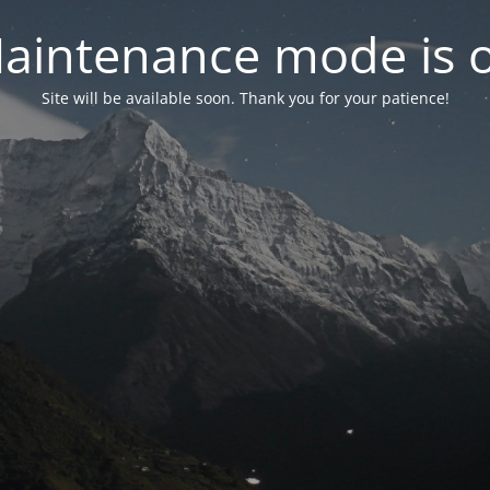
aintenance mode is 
Site will be available soon. Thank you for your patience!