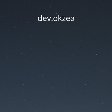
dev.okzea