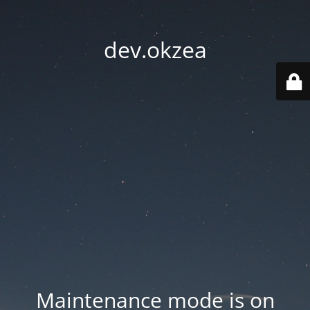
dev.okzea
Maintenance mode is on