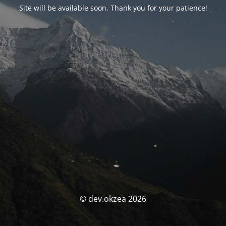
Site will be available soon. Thank you for your patience!
© dev.okzea 2026