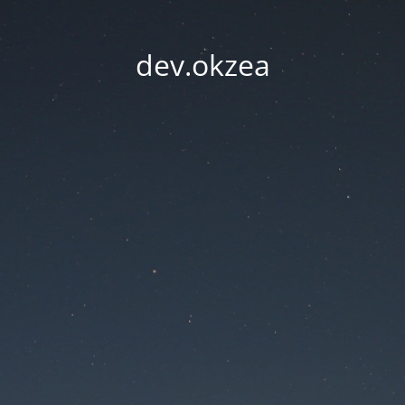
dev.okzea