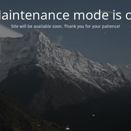
aintenance mode is 
Site will be available soon. Thank you for your patience!