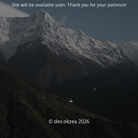
Site will be available soon. Thank you for your patience!
© dev.okzea 2026