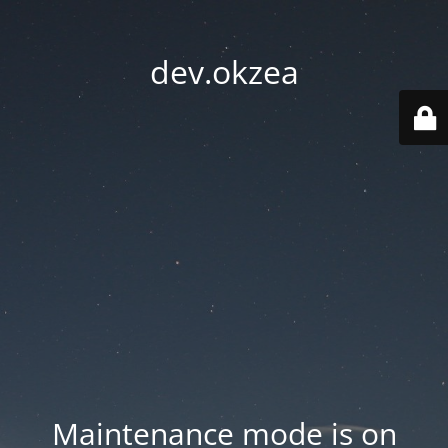
dev.okzea
Maintenance mode is on