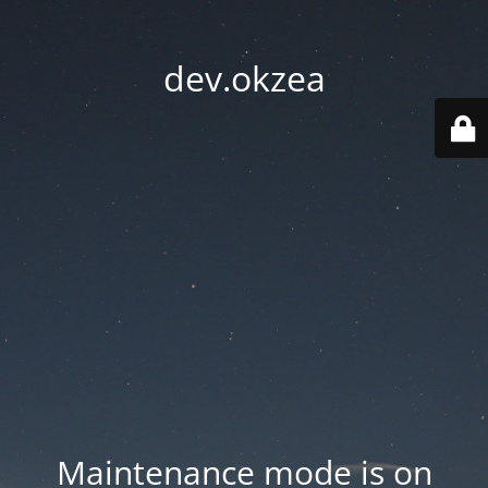
dev.okzea
Maintenance mode is on