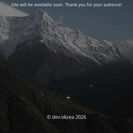
Site will be available soon. Thank you for your patience!
© dev.okzea 2026