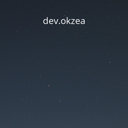
dev.okzea