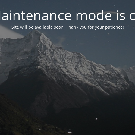
aintenance mode is 
Site will be available soon. Thank you for your patience!