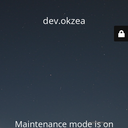
dev.okzea
Maintenance mode is on