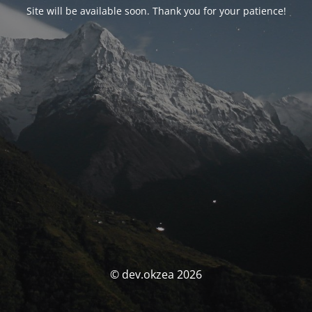
Site will be available soon. Thank you for your patience!
© dev.okzea 2026