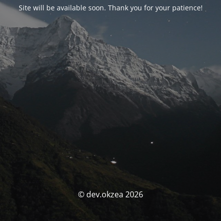
Site will be available soon. Thank you for your patience!
© dev.okzea 2026