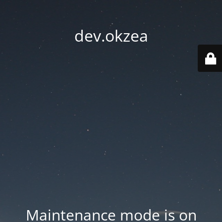
dev.okzea
Maintenance mode is on