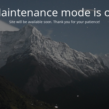
aintenance mode is 
Site will be available soon. Thank you for your patience!