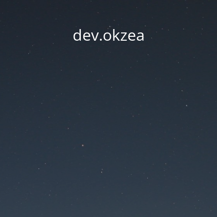
dev.okzea