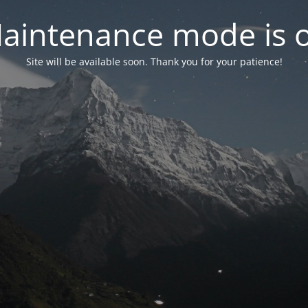
aintenance mode is 
Site will be available soon. Thank you for your patience!