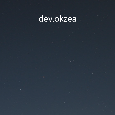
dev.okzea