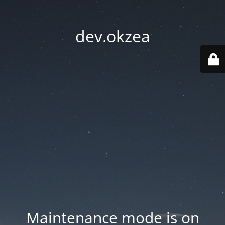
dev.okzea
Maintenance mode is on