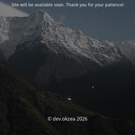
Site will be available soon. Thank you for your patience!
© dev.okzea 2026