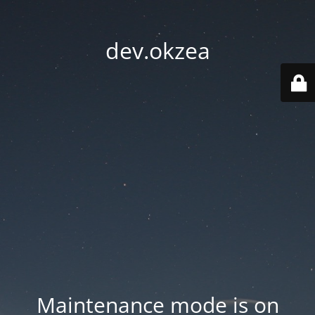
dev.okzea
Maintenance mode is on