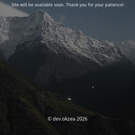
Site will be available soon. Thank you for your patience!
© dev.okzea 2026