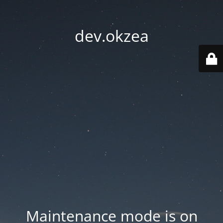
dev.okzea
Maintenance mode is on