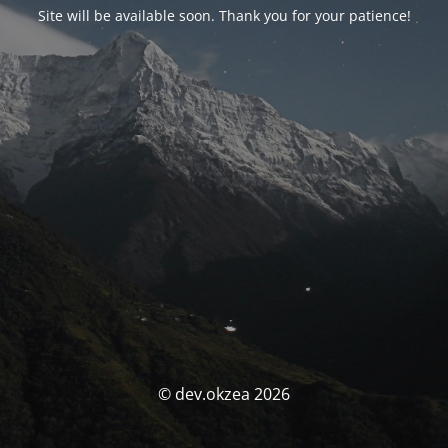
Site will be available soon. Thank you for your patience!
© dev.okzea 2026