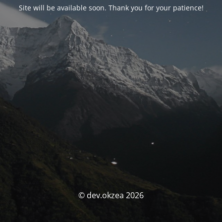
Site will be available soon. Thank you for your patience!
© dev.okzea 2026