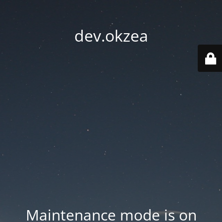
dev.okzea
Maintenance mode is on