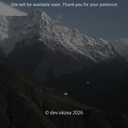
Site will be available soon. Thank you for your patience!
© dev.okzea 2026