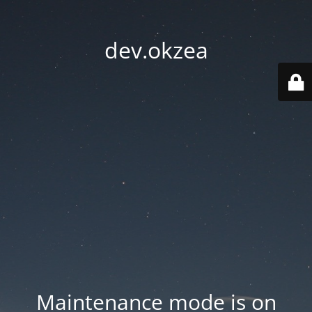
dev.okzea
Maintenance mode is on